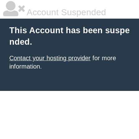
Account Suspended
This Account has been suspe
nded.
Contact your hosting provider
for more
information.