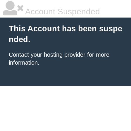
Account Suspended
This Account has been suspe
nded.
Contact your hosting provider
for more
information.