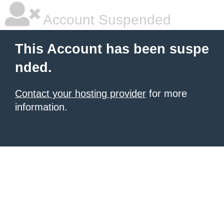
Account Suspended
This Account has been suspe
nded.
Contact your hosting provider
for more
information.