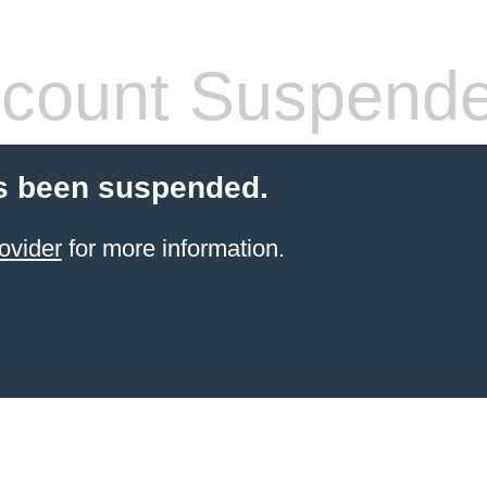
count Suspend
s been suspended.
ovider
for more information.