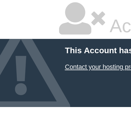
Ac
This Account ha
Contact your hosting pr