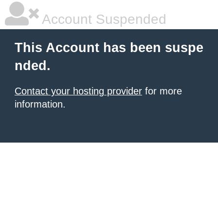
Account Suspended
This Account has been suspe
nded.
Contact your hosting provider
for more
information.