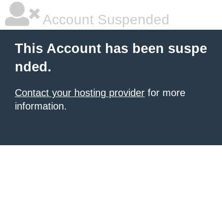
Account Suspended
This Account has been suspe
nded.
Contact your hosting provider
for more
information.