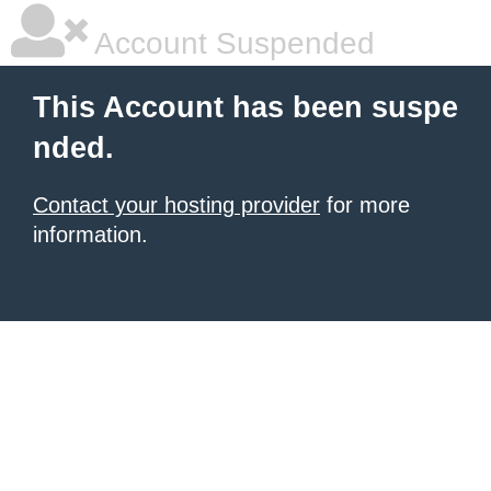
Account Suspended
This Account has been suspe
nded.
Contact your hosting provider
for more
information.