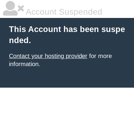
Account Suspended
This Account has been suspe
nded.
Contact your hosting provider
for more
information.