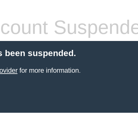
count Suspend
s been suspended.
ovider
for more information.