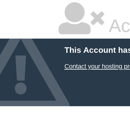
Ac
This Account ha
Contact your hosting pr