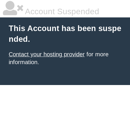
Account Suspended
This Account has been suspe
nded.
Contact your hosting provider
for more
information.