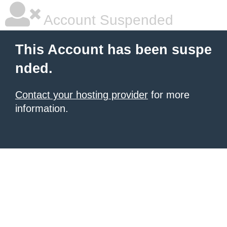
Account Suspended
This Account has been suspe
nded.
Contact your hosting provider
for more
information.