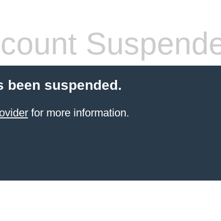
count Suspend
s been suspended.
ovider
for more information.