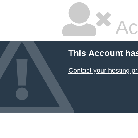
Ac
This Account ha
Contact your hosting pr